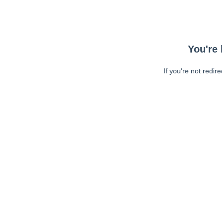
You're 
If you're not redir