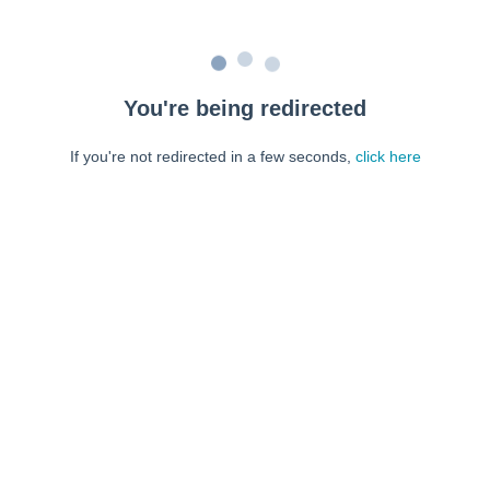
You're being redirected
If you're not redirected in a few seconds,
click here