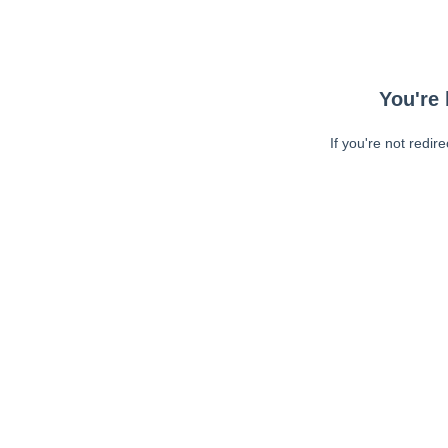
You're 
If you're not redir